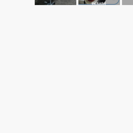
incluido)