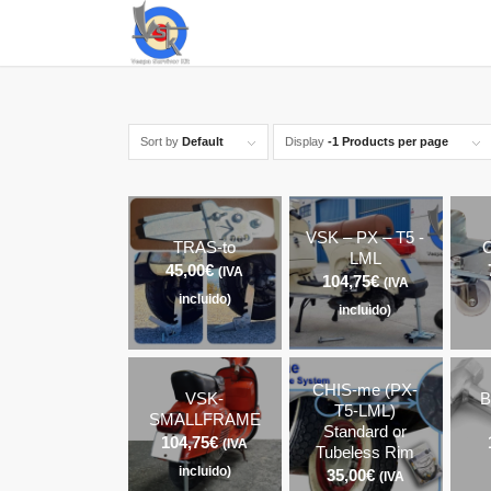
Sort by
Default
Display
-1 Products per page
VSK – PX – T5 -
TRAS-to
C
LML
45,00
€
(IVA
104,75
€
(IVA
incluido)
incluido)
CHIS-me (PX-
VSK-
B
T5-LML)
SMALLFRAME
Standard or
104,75
€
(IVA
Tubeless Rim
incluido)
35,00
€
(IVA