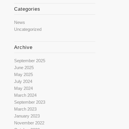
Categories
News
Uncategorized
Archive
September 2025
June 2025
May 2025
July 2024
May 2024
March 2024
September 2023
March 2023
January 2023
November 2022