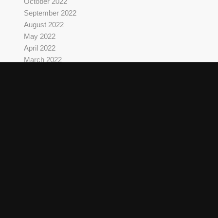
October 2022
September 2022
August 2022
May 2022
April 2022
March 2022
October 2021
September 2021
August 2021
June 2021
May 2021
April 2021
March 2021
February 2021
December 2020
September 2020
June 2020
May 2020
March 2020