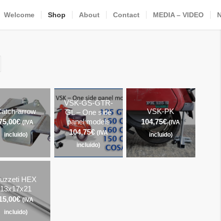
Welcome
Shop
About
Contact
MEDIA – VIDEO
VSK-GS-GTR-
atch-arrow
VSK-PK
GL – One side
75,00
€
panel models
104,75
€
(IVA
(IVA
104,75
€
(IVA
incluido)
incluido)
incluido)
uzzeti HEX
13x17x21
15,00
€
(IVA
incluido)