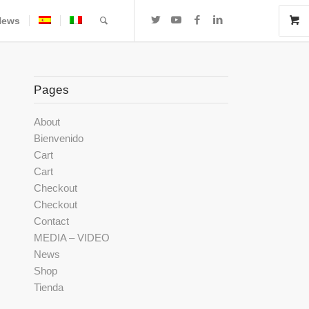
News
Pages
About
Bienvenido
Cart
Cart
Checkout
Checkout
Contact
MEDIA – VIDEO
News
Shop
Tienda