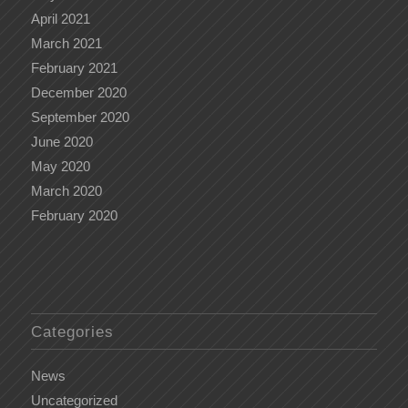
April 2021
March 2021
February 2021
December 2020
September 2020
June 2020
May 2020
March 2020
February 2020
Categories
News
Uncategorized