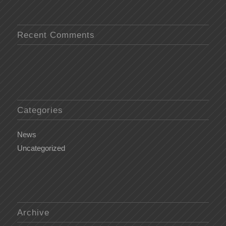
Recent Comments
Categories
News
Uncategorized
Archive