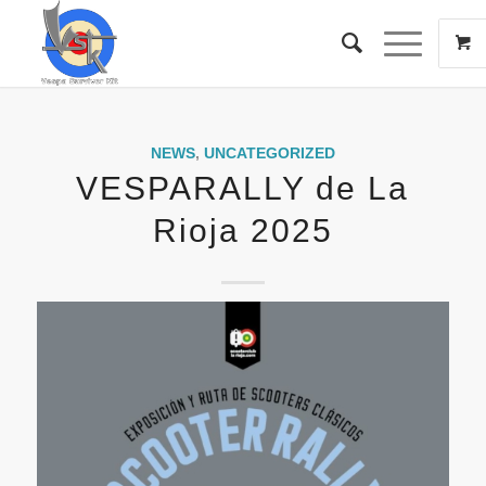
NEWS
,
UNCATEGORIZED
VESPARALLY de La
Rioja 2025