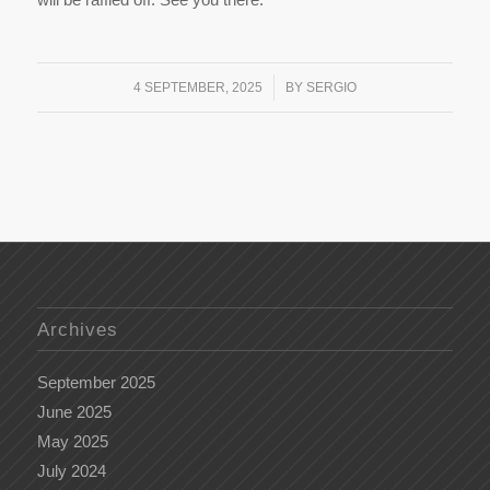
/
4 SEPTEMBER, 2025
BY
SERGIO
Archives
September 2025
June 2025
May 2025
July 2024