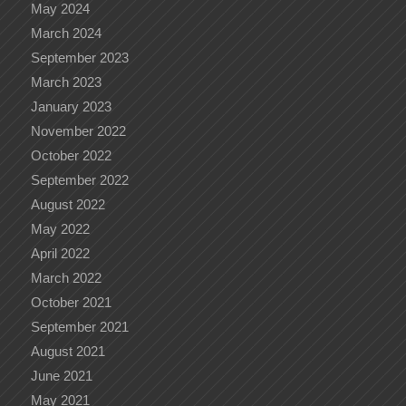
May 2024
March 2024
September 2023
March 2023
January 2023
November 2022
October 2022
September 2022
August 2022
May 2022
April 2022
March 2022
October 2021
September 2021
August 2021
June 2021
May 2021