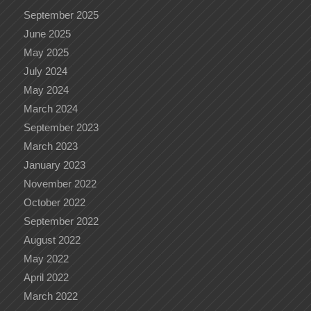
September 2025
June 2025
May 2025
July 2024
May 2024
March 2024
September 2023
March 2023
January 2023
November 2022
October 2022
September 2022
August 2022
May 2022
April 2022
March 2022