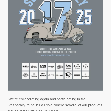
We’re collaborating again and participating in the
Vesparally route in La Rioja, where several of our products
will be raffled off. See you there.