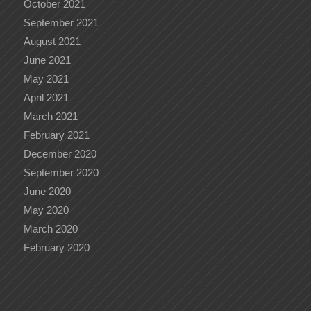
October 2021
September 2021
August 2021
June 2021
May 2021
April 2021
March 2021
February 2021
December 2020
September 2020
June 2020
May 2020
March 2020
February 2020