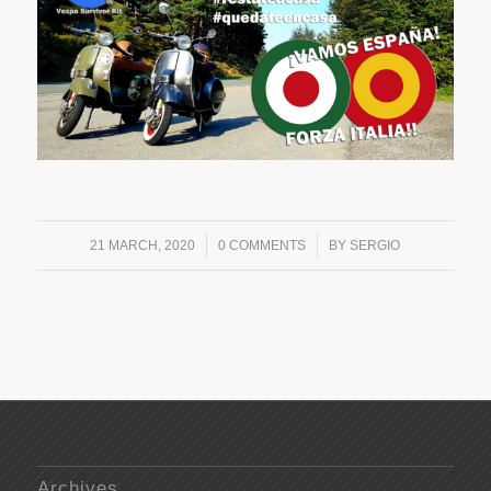
/
/
21 MARCH, 2020
0 COMMENTS
BY
SERGIO
Archives