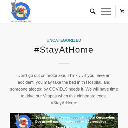
UNCATEGORIZED
#StayAtHome
Don’t go out on motorbike. Think … if you have an
accident, you may take the bed in th Hospital, and
someone afected by COVID19 needs it. We will have time
to drive our Vespas when this nightmare ends.
#StayAtHome