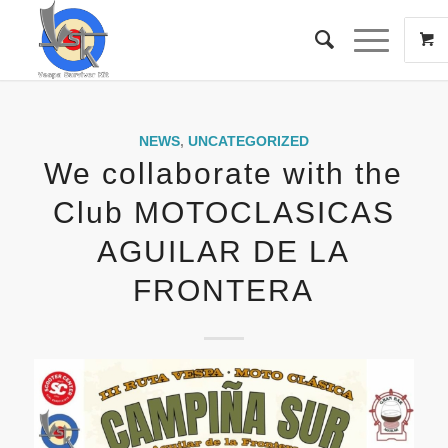
NEWS
,
UNCATEGORIZED
We collaborate with the
Club MOTOCLASICAS
AGUILAR DE LA
FRONTERA