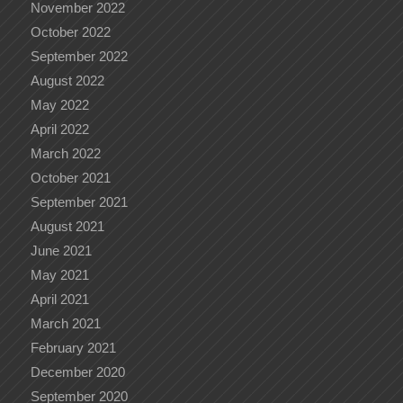
November 2022
October 2022
September 2022
August 2022
May 2022
April 2022
March 2022
October 2021
September 2021
August 2021
June 2021
May 2021
April 2021
March 2021
February 2021
December 2020
September 2020