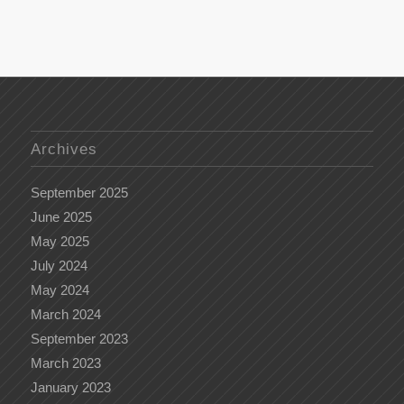
Archives
September 2025
June 2025
May 2025
July 2024
May 2024
March 2024
September 2023
March 2023
January 2023