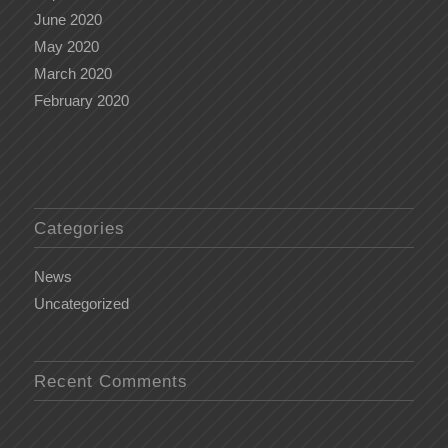
June 2020
May 2020
March 2020
February 2020
Categories
News
Uncategorized
Recent Comments