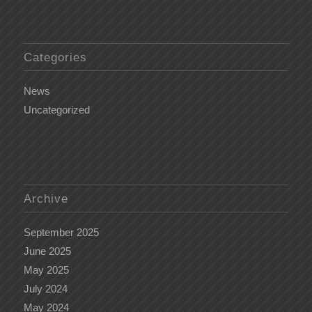
Categories
News
Uncategorized
Archive
September 2025
June 2025
May 2025
July 2024
May 2024