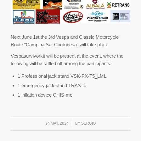
Next June 1st the 3rd Vespa and Classic Motorcycle
Route “Campiña Sur Cordobesa” will take place
Vespasurvivorkit will be present at the event, where the
following will be raffled off among the participants:
1 Professional jack stand VSK-PX-T5_LML
1 emergency jack stand TRAS-to
1 inflation device CHIS-me
/
24 MAY, 2024
BY
SERGIO