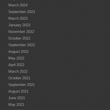
March 2024
September 2023
March 2023
January 2023
November 2022
October 2022
September 2022
August 2022
May 2022
April 2022
March 2022
October 2021
September 2021
August 2021
June 2021
May 2021