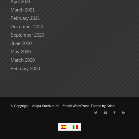
April 2021
March 2021
February 2021
December 2020
September 2020
June 2020
May 2020
March 2020
February 2020
© Copyright - Vespa Survivor Kit -
Enfold WordPress Theme by Kriesi