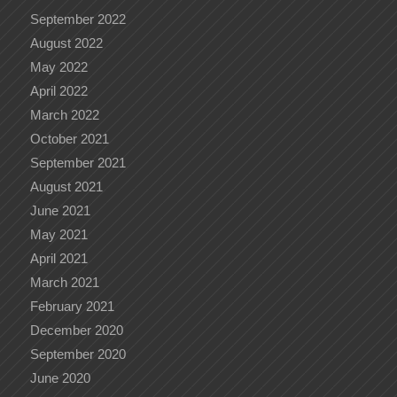
September 2022
August 2022
May 2022
April 2022
March 2022
October 2021
September 2021
August 2021
June 2021
May 2021
April 2021
March 2021
February 2021
December 2020
September 2020
June 2020