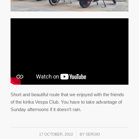
Short and beautiful route that we enjoyed with the friends
of the kirika Vespa Club. You have to take advantage of
Sunday afternoons if it doesn’t rain.
/
17 OCTOBER, 2022
BY
SERGIO