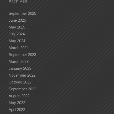
Archives
September 2025
June 2025
May 2025
July 2024
May 2024
March 2024
September 2023
March 2023
January 2023
November 2022
October 2022
September 2022
August 2022
May 2022
April 2022