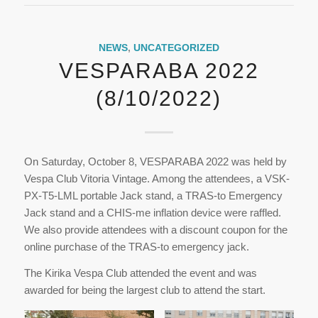
NEWS
,
UNCATEGORIZED
VESPARABA 2022
(8/10/2022)
On Saturday, October 8, VESPARABA 2022 was held by
Vespa Club Vitoria Vintage. Among the attendees, a VSK-
PX-T5-LML portable Jack stand, a TRAS-to Emergency
Jack stand and a CHIS-me inflation device were raffled.
We also provide attendees with a discount coupon for the
online purchase of the TRAS-to emergency jack.
The Kirika Vespa Club attended the event and was
awarded for being the largest club to attend the start.