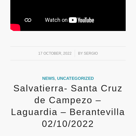
/
17 OCTOBER, 2022
BY
SERGIO
NEWS
,
UNCATEGORIZED
Salvatierra- Santa Cruz
de Campezo –
Laguardia – Berantevilla
02/10/2022