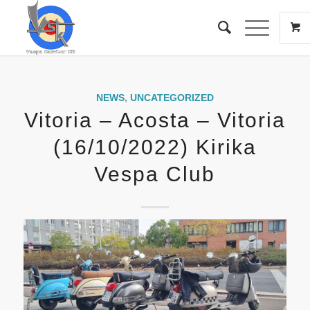
NEWS
,
UNCATEGORIZED
Vitoria – Acosta – Vitoria
(16/10/2022) Kirika
Vespa Club