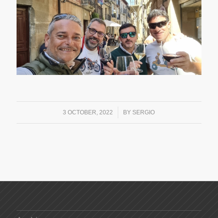
/
3 OCTOBER, 2022
BY
SERGIO