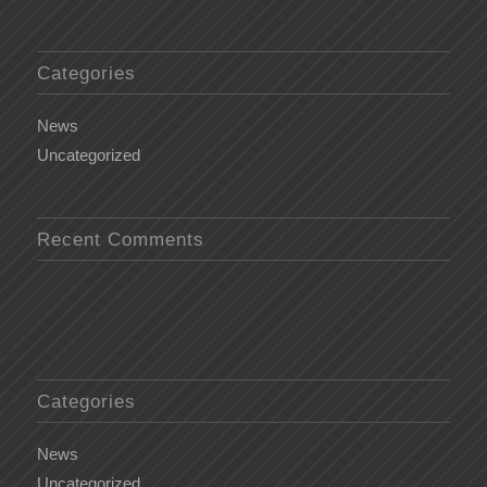
Categories
News
Uncategorized
Recent Comments
Categories
News
Uncategorized