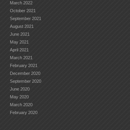
March 2022
October 2021
September 2021
August 2021
June 2021
May 2021
April 2021
March 2021
February 2021
December 2020
September 2020
June 2020
May 2020
March 2020
February 2020