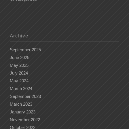
Archive
September 2025
June 2025
May 2025
July 2024
May 2024
March 2024
September 2023
March 2023
January 2023
November 2022
October 2022