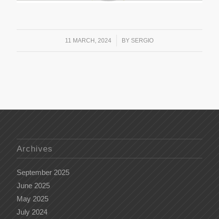
/
11 MARCH, 2024
BY
SERGIO
Archives
September 2025
June 2025
May 2025
July 2024