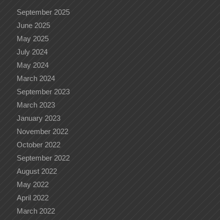
September 2025
June 2025
May 2025
July 2024
May 2024
March 2024
September 2023
March 2023
January 2023
November 2022
October 2022
September 2022
August 2022
May 2022
April 2022
March 2022