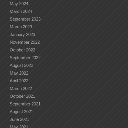
May 2024
March 2024
September 2023
March 2023
January 2023
November 2022
October 2022
September 2022
August 2022
May 2022
April 2022
March 2022
October 2021
September 2021
August 2021
June 2021
May 2021