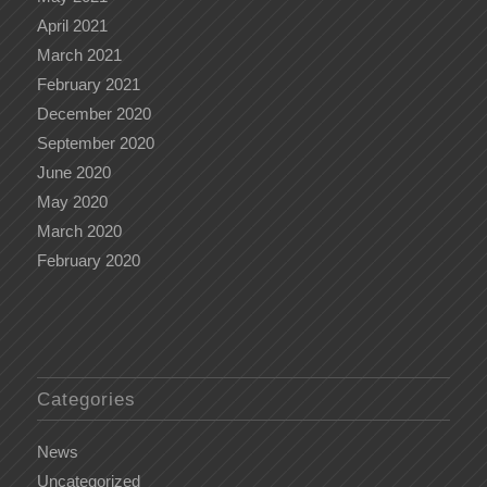
April 2021
March 2021
February 2021
December 2020
September 2020
June 2020
May 2020
March 2020
February 2020
Categories
News
Uncategorized