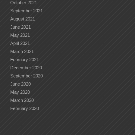
October 2021
September 2021
August 2021
June 2021
May 2021
April 2021
March 2021
February 2021
December 2020
September 2020
June 2020
May 2020
March 2020
February 2020