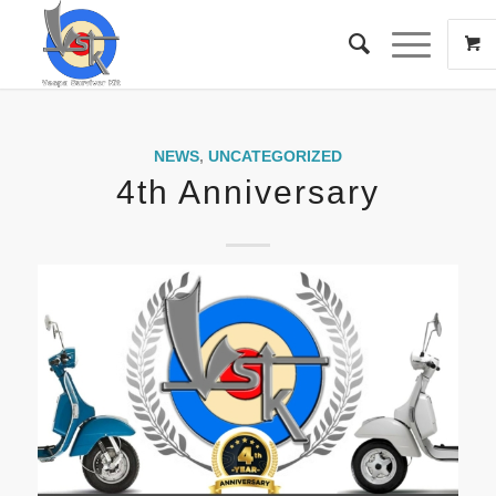
NEWS
,
UNCATEGORIZED
4th Anniversary