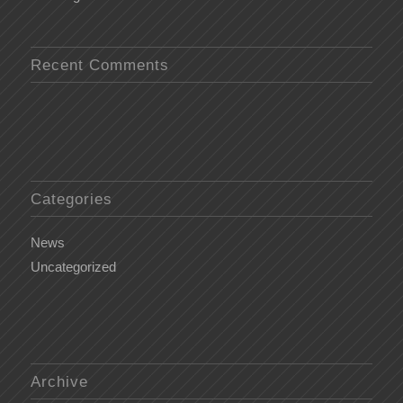
Recent Comments
Categories
News
Uncategorized
Archive