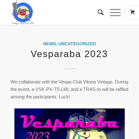
NEWS
,
UNCATEGORIZED
Vesparaba 2023
We collaborate with the Vespa Club Vitoria Vintage. During
the event, a VSK-PX-T5-LML and a TRAS-to will be raffled
among the participants. Luck!