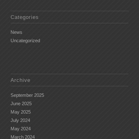
Categories
News
Uncategorized
Archive
September 2025
June 2025
May 2025
July 2024
May 2024
March 2024