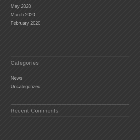
May 2020
March 2020
February 2020
Categories
News
Uncategorized
Recent Comments