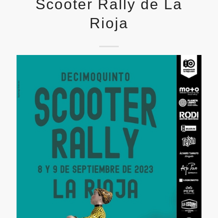
Scooter Rally de La
Rioja