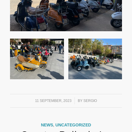
/
11 SEPTEMBER, 2023
BY
SERGIO
NEWS
,
UNCATEGORIZED