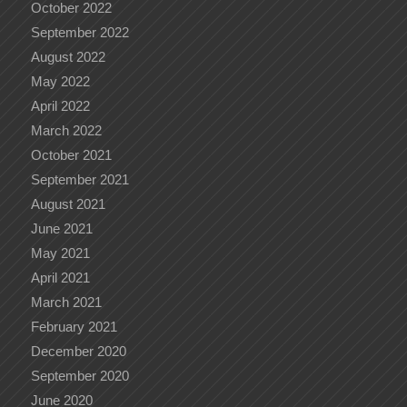
October 2022
September 2022
August 2022
May 2022
April 2022
March 2022
October 2021
September 2021
August 2021
June 2021
May 2021
April 2021
March 2021
February 2021
December 2020
September 2020
June 2020