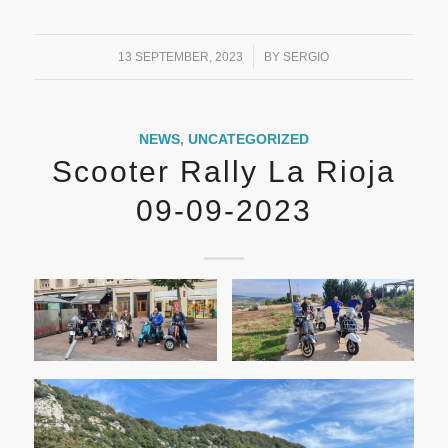
/
13 SEPTEMBER, 2023
BY
SERGIO
NEWS
,
UNCATEGORIZED
Scooter Rally La Rioja
09-09-2023