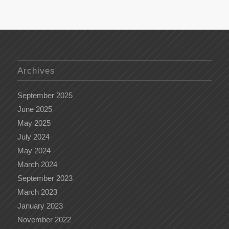
Archives
September 2025
June 2025
May 2025
July 2024
May 2024
March 2024
September 2023
March 2023
January 2023
November 2022