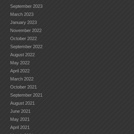
September 2023
March 2023
January 2023
November 2022
October 2022
September 2022
August 2022
May 2022
April 2022
March 2022
October 2021
September 2021
August 2021
June 2021
May 2021
April 2021