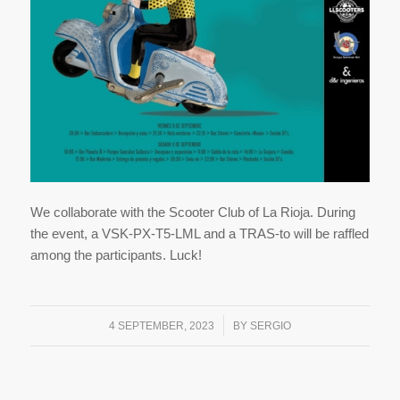
We collaborate with the Scooter Club of La Rioja. During
the event, a VSK-PX-T5-LML and a TRAS-to will be raffled
among the participants. Luck!
/
4 SEPTEMBER, 2023
BY
SERGIO